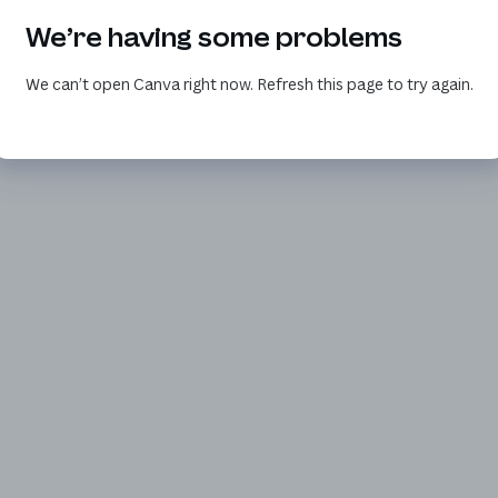
We’re having some problems
We can’t open Canva right now. Refresh this page to try again.